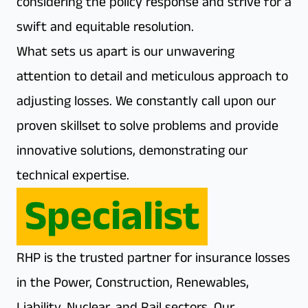
considering the policy response and strive for a
swift and equitable resolution.
What sets us apart is our unwavering
attention to detail and meticulous approach to
adjusting losses. We constantly call upon our
proven skillset to solve problems and provide
innovative solutions, demonstrating our
technical expertise.
Specialist
RHP is the trusted partner for insurance losses
in the Power, Construction, Renewables,
Liability, Nuclear, and Rail sectors. Our