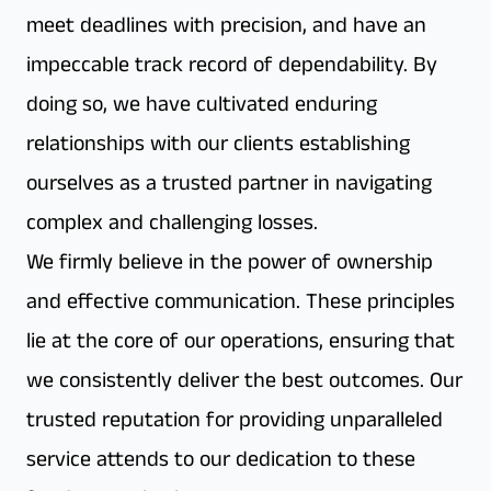
meet deadlines with precision, and have an
impeccable track record of dependability. By
doing so, we have cultivated enduring
relationships with our clients establishing
ourselves as a trusted partner in navigating
complex and challenging losses.
We firmly believe in the power of ownership
and effective communication. These principles
lie at the core of our operations, ensuring that
we consistently deliver the best outcomes. Our
trusted reputation for providing unparalleled
service attends to our dedication to these