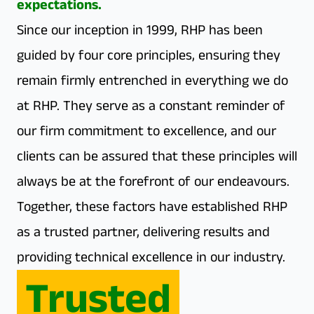
expectations.
Since our inception in 1999, RHP has been
guided by four core principles, ensuring they
remain firmly entrenched in everything we do
at RHP. They serve as a constant reminder of
our firm commitment to excellence, and our
clients can be assured that these principles will
always be at the forefront of our endeavours.
Together, these factors have established RHP
as a trusted partner, delivering results and
providing technical excellence in our industry.
Trusted